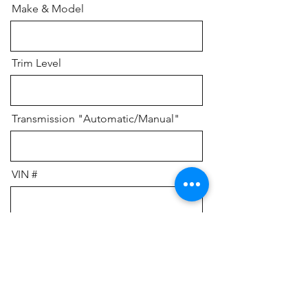
Make & Model
Trim Level
Transmission "Automatic/Manual"
VIN #
Do you currently owe money, or
have a lein?
Please add any additional