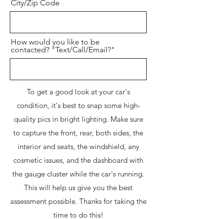
City/Zip Code
How would you like to be
contacted? "Text/Call/Email?"
To get a good look at your car's
condition, it's best to snap some high-
quality pics in bright lighting. Make sure
to capture the front, rear, both sides, the
interior and seats, the windshield, any
cosmetic issues, and the dashboard with
the gauge cluster while the car's running.
This will help us give you the best
assessment possible. Thanks for taking the
time to do this!