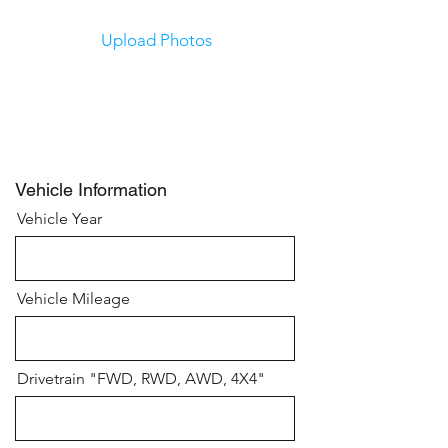
Upload Photos
Upload Photos
Submit
Vehicle Information
Vehicle Year
Vehicle Mileage
Drivetrain "FWD, RWD, AWD, 4X4"