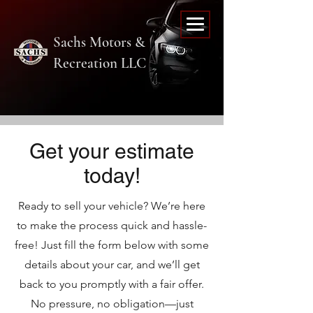
Sachs Motors &
Recreation LLC
Get your estimate
today!
Ready to sell your vehicle? We’re here
to make the process quick and hassle-
free! Just fill the form below with some
details about your car, and we’ll get
back to you promptly with a fair offer.
No pressure, no obligation—just