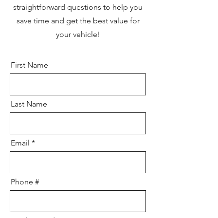
straightforward questions to help you
save time and get the best value for
your vehicle!
First Name
Last Name
Email
Phone #